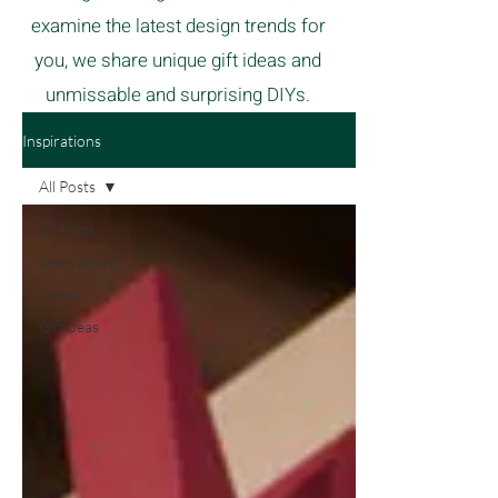
examine the latest design trends for
you, we share unique gift ideas and
unmissable and surprising DIYs.
Inspirations
All Posts
All Posts
decorations
hooks
Giftideas