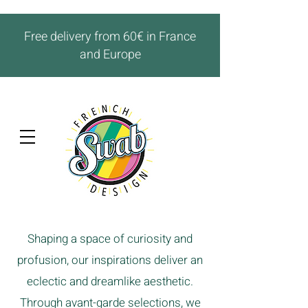
Free delivery from 60€ in France
and Europe
Shaping a space of curiosity and
profusion, our inspirations deliver an
eclectic and dreamlike aesthetic.
Through avant-garde selections, we