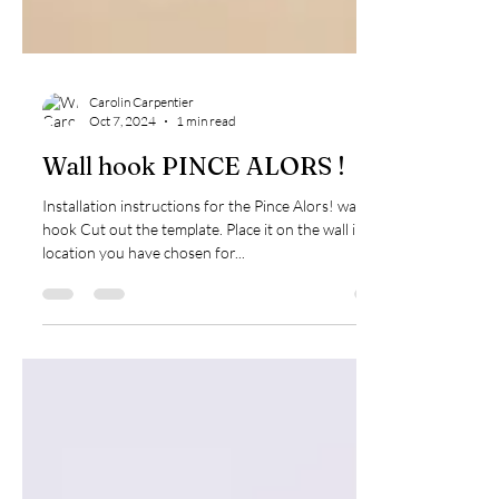
Carolin Carpentier
Oct 7, 2024
1 min read
Wall hook PINCE ALORS !
Installation instructions for the Pince Alors! wall
hook Cut out the template. Place it on the wall in the
location you have chosen for...