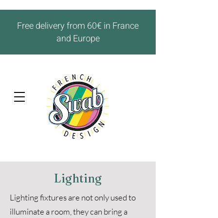
Free delivery from 60€ in France
and Europe
Lighting
Lighting fixtures are not only used to
illuminate a room, they can bring a