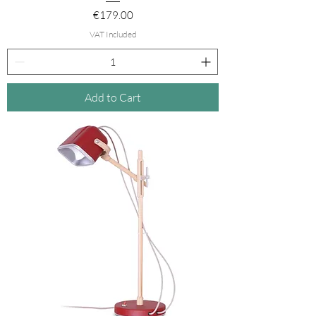
Price
€179.00
VAT Included
Add to Cart