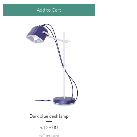
Add to Cart
Dark blue desk lamp
Price
€129.00
VAT Included