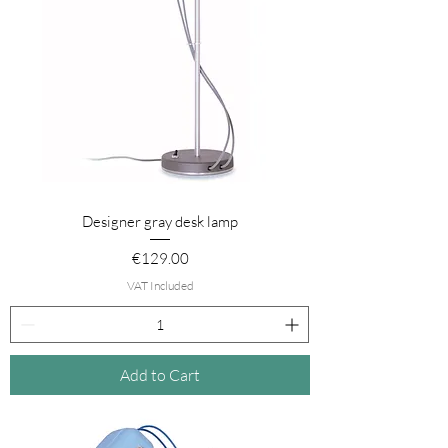
Designer gray desk lamp
Price
€129.00
VAT Included
Add to Cart