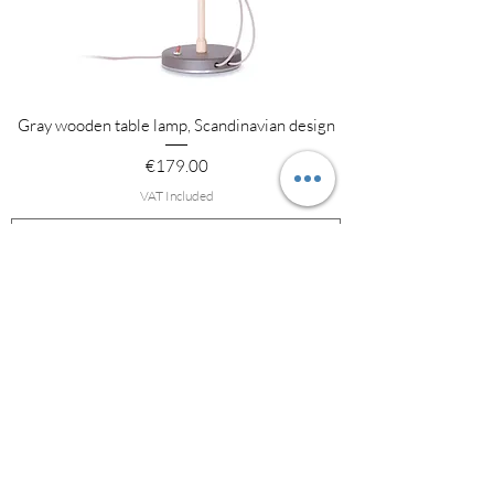
Gray wooden table lamp, Scandinavian design
Price
€179.00
VAT Included
Add to Cart