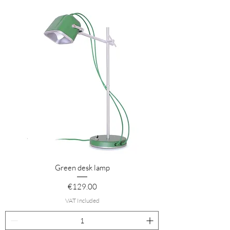
Green desk lamp
Price
€129.00
VAT Included