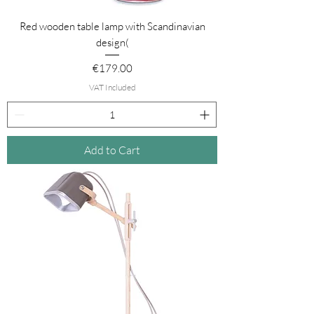
Red wooden table lamp with Scandinavian
design(
Price
€179.00
VAT Included
Add to Cart