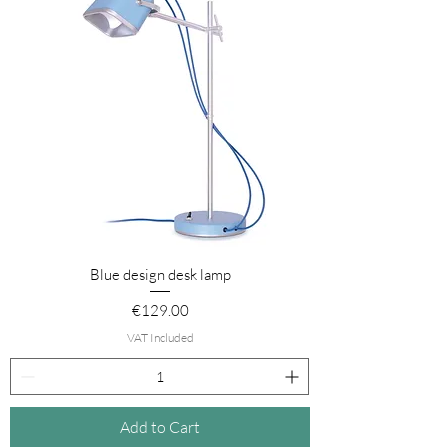
Blue design desk lamp
Price
€129.00
VAT Included
Add to Cart