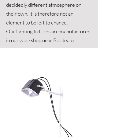
decidedly different atmosphere on
their own. It is therefore not an
element to be left to chance.
Our lighting fixtures are manufactured
in our workshop near Bordeaux.