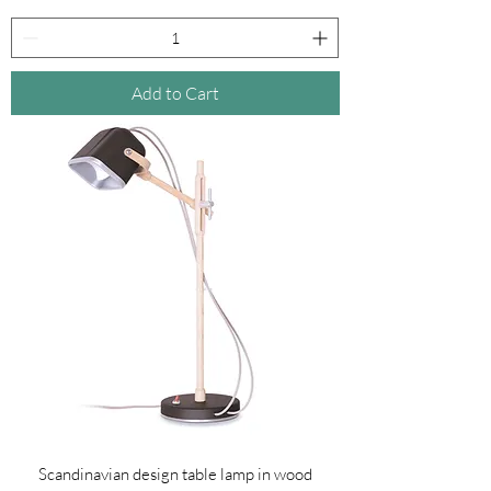
Add to Cart
Scandinavian design table lamp in wood