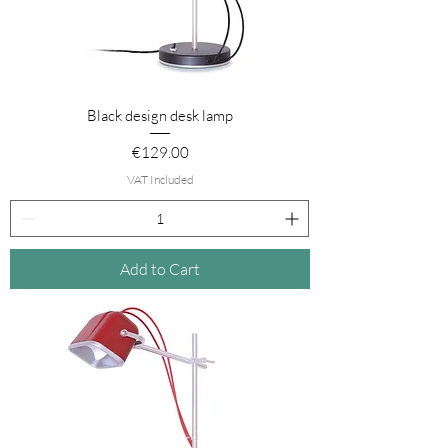
Black design desk lamp
Price
€129.00
VAT Included
Add to Cart