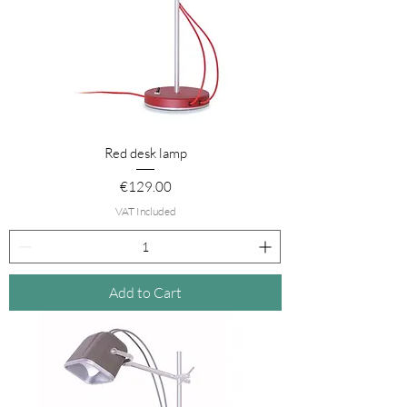
Red desk lamp
Price
€129.00
VAT Included
Add to Cart