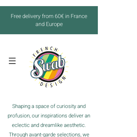
Free delivery from 60€ in France
and Europe
Shaping a space of curiosity and
profusion, our inspirations deliver an
eclectic and dreamlike aesthetic.
Through avant-garde selections, we