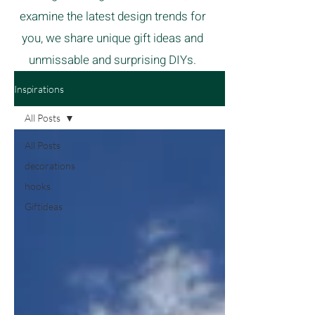
examine the latest design trends for
you, we share unique gift ideas and
unmissable and surprising DIYs.
Inspirations
All Posts
All Posts
decorations
hooks
Giftideas