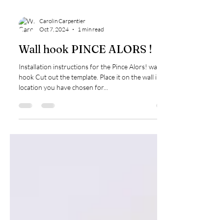
Carolin Carpentier
Oct 7, 2024
1 min read
Wall hook PINCE ALORS !
Installation instructions for the Pince Alors! wall
hook Cut out the template. Place it on the wall in the
location you have chosen for...