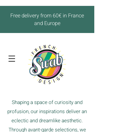
Free delivery from 60€ in France
and Europe
Shaping a space of curiosity and
profusion, our inspirations deliver an
eclectic and dreamlike aesthetic.
Through avant-garde selections, we