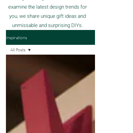
examine the latest design trends for
you, we share unique gift ideas and
unmissable and surprising DIYs.
Inspirations
All Posts
All Posts
decorations
hooks
Giftideas