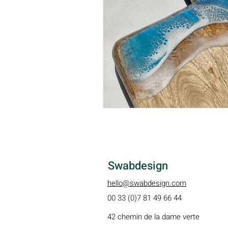
Swabdesign
hello@swabdesign.com
00 33 (0)7 81 49 66 44
42 chemin de la dame verte