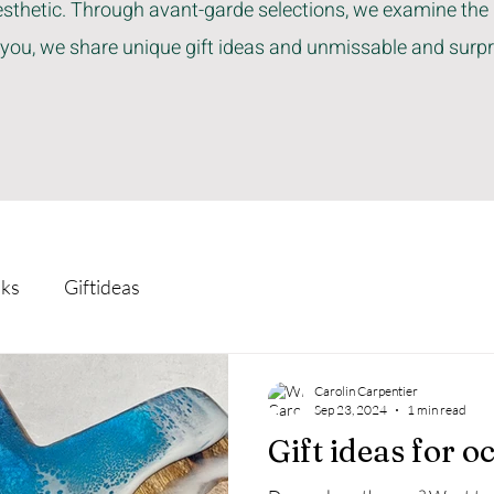
sthetic. Through avant-garde selections, we examine the 
 you, we share unique gift ideas and unmissable and surpr
ks
Giftideas
Carolin Carpentier
Sep 23, 2024
1 min read
Gift ideas for o