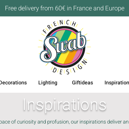
Free delivery from 60€ in France and Europe
Decorations
Lighting
Giftideas
Inspiratio
Inspirations
ace of curiosity and profusion, our inspirations deliver an