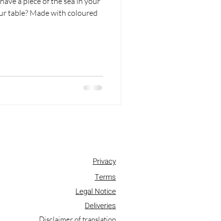
have a piece of the sea in your
our table? Made with coloured
Privacy
Terms
Legal Notice
Deliveries
Disclaimer of translation