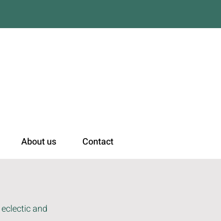
n
About us
Contact
 eclectic and