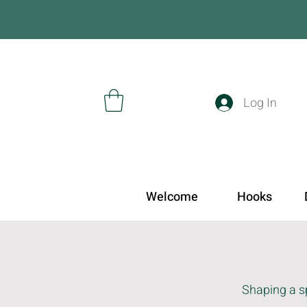
Log In
Welcome
Hooks
Shaping a sp