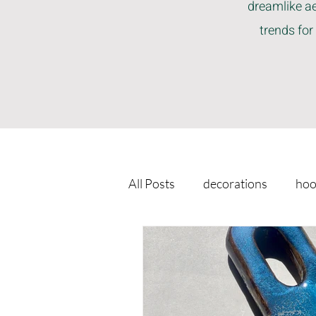
dreamlike ae
trends for
All Posts
decorations
hoo