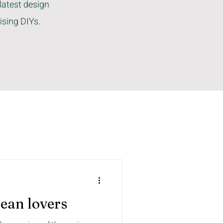
latest design
ising DIYs.
cean lovers