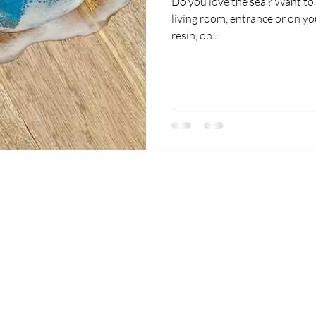
Do you love the sea ? Want to 
living room, entrance or on y
resin, on...