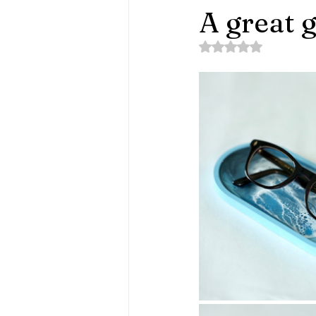
A great g
Rated NaN out of 5 