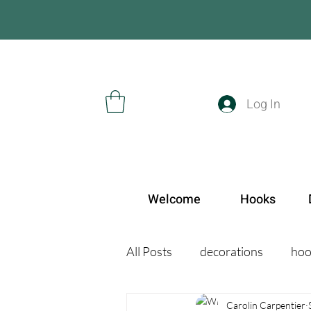
Log In
Welcome
Hooks
All Posts
decorations
hoo
Carolin Carpentier