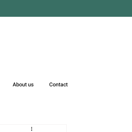
n
About us
Contact