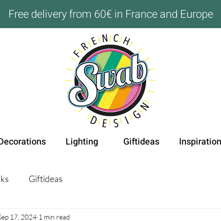
Free delivery from 60€ in France and Europe
Decorations
Lighting
Giftideas
Inspiratio
ks
Giftideas
Sep 17, 2024
1 min read