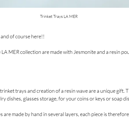
Trinket Trays LA MER
 and of course here!!
e LA MER collection are made with Jesmonite and a resin pour
rinket trays and creation of a resin wave are a unique gift. T
lry dishes, glasses storage, for your coins or keys or soap di
 are made by hand in several layers, each piece is therefor