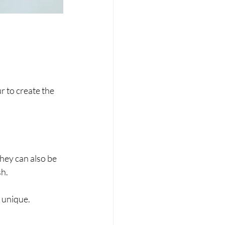
 to create the 
hey can also be 
sh.
e unique.