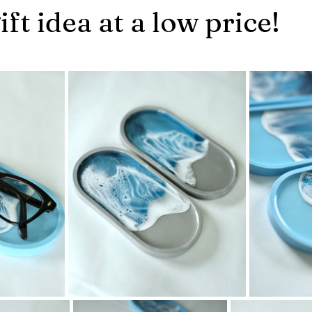
ift idea at a low price!
stars.