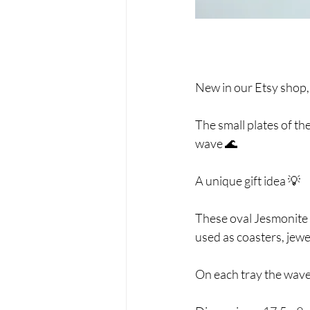
New in our Etsy shop,
The small plates of th
wave 🌊
A unique gift idea 💡
These oval Jesmonite t
used as coasters, jewe
On each tray the waves