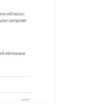
ns will occur, 
 your computer 
Not microwave 