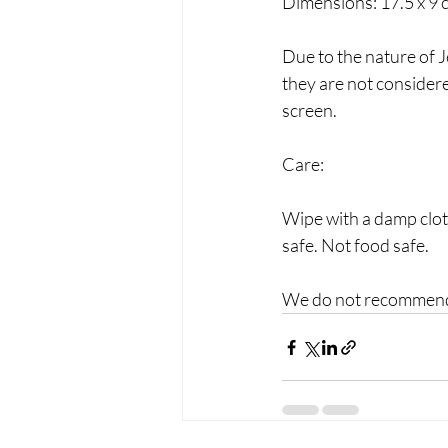
Dimensions: 17.5 x 9 
Due to the nature of J
they are not consider
screen.
Care:
Wipe with a damp clot
safe. Not food safe.
We do not recommend 