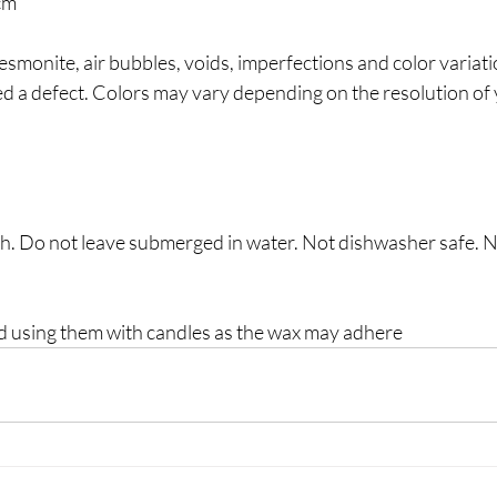
cm
esmonite, air bubbles, voids, imperfections and color variatio
ed a defect. Colors may vary depending on the resolution of
h. Do not leave submerged in water. Not dishwasher safe. 
using them with candles as the wax may adhere