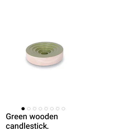
Green wooden
candlestick,