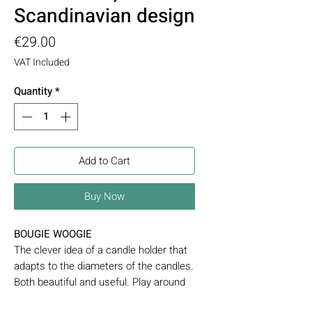
Scandinavian design
Price
€29.00
VAT Included
Quantity
*
Add to Cart
Buy Now
BOUGIE WOOGIE
The clever idea of a candle holder that
adapts to the diameters of the candles.
Both beautiful and useful. Play around
with different sizes of candles to create