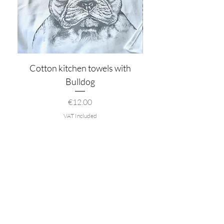
Cotton kitchen towels with
Bulldog
Price
€12.00
VAT Included