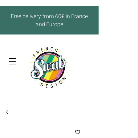
Free delivery from 60€ in France
and Europe