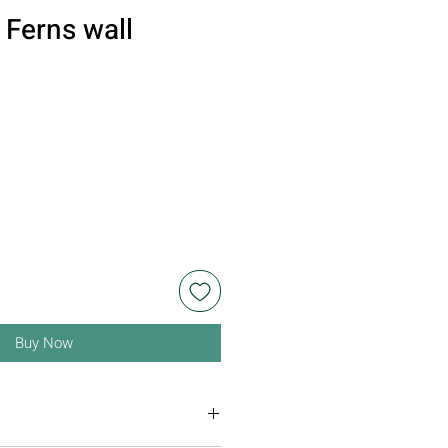
Ferns wall
n
Buy Now