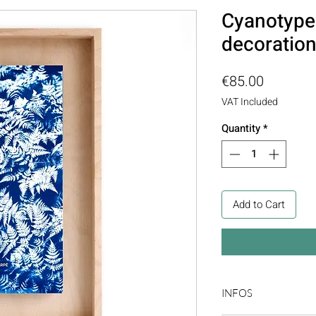
Cyanotype 
decoratio
Price
€85.00
VAT Included
Quantity
*
Add to Cart
INFOS