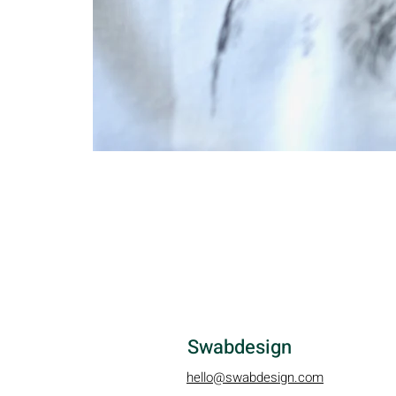
Swabdesign
hello@swabdesign.com