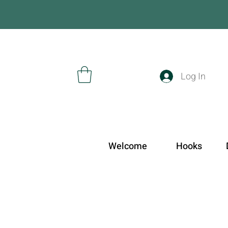
Log In
Welcome
Hooks