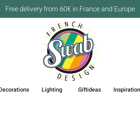
Free delivery from 60€ in France and Europe
Decorations
Lighting
Giftideas
Inspiratio