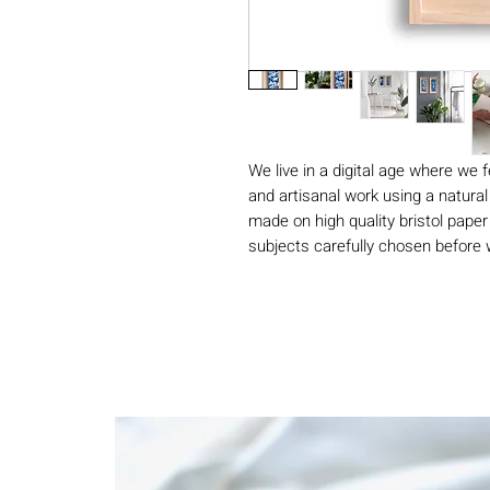
We live in a digital age where we 
and artisanal work using a natural
made on high quality bristol paper
subjects carefully chosen before w
sunlight. Rinsed with clean water,
vibrant Prussian blue print without
Our cyanotypes are made by hand
with a copper signature. As each
blue vary subtly and make the pai
numbered.