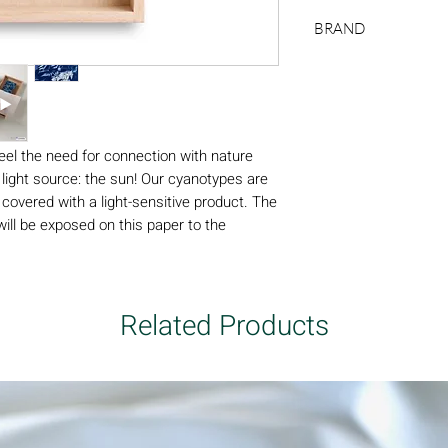
natural wood frame (t
BRAND
200 x 400 mm with 
cyanotype: 100 x 300
Swabdesign
frame)
feel the need for connection with nature
 light source: the sun! Our cyanotypes are
 covered with a light-sensitive product. The
ill be exposed on this paper to the
 the process is stopped to bring out a
 any ink.
, mounted in their natural wooden frames
 cyanotype is made manually, the shades of
Related Products
nting absolutely unique. The pieces are