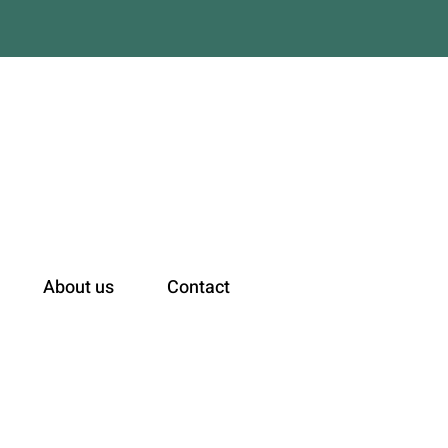
n
About us
Contact