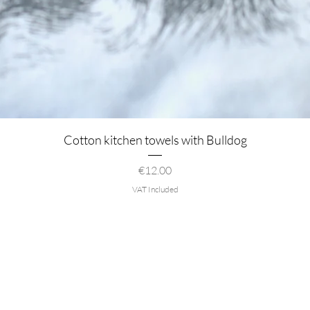
Quick View
Cotton kitchen towels with Bulldog
Price
€12.00
VAT Included