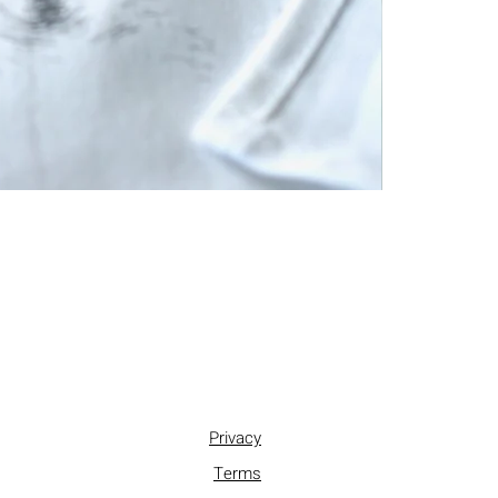
Privacy
Terms