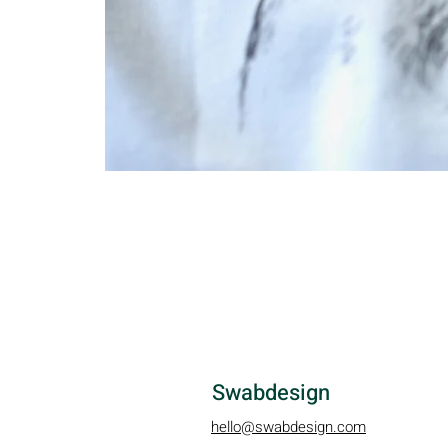
Swabdesign
hello@swabdesign.com