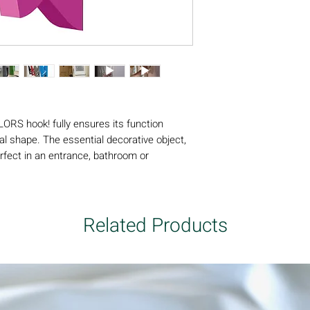
Weight supported fr
type: variable depend
the object to be hung
to avoid any accident 
LORS hook! fully ensures its function
l shape. The essential decorative object,
fect in an entrance, bathroom or
rs, designed in ABS to resist humidity,
ors and outdoors. Its ingenious internal
 a maximum amount of clothing.
Related Products
e PINCE ALORS coat hook! is a registered