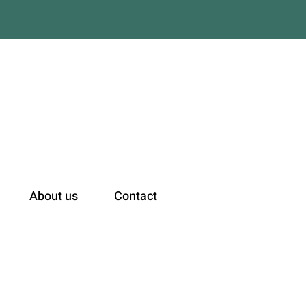
n
About us
Contact