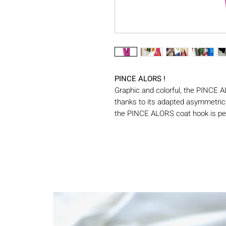
PINCE ALORS !
Graphic and colorful, the PINCE A
thanks to its adapted asymmetrica
the PINCE ALORS coat hook is per
bedroom. Available in several colo
these maxi pliers can be used indo
stop system allows it to support
Made in France by Swabdesign, th
model