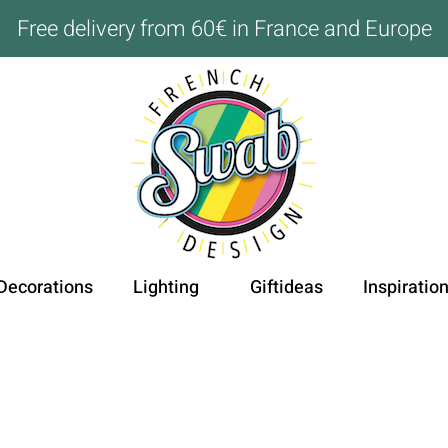
Free delivery from 60€ in France and Europe
Decorations
Lighting
Giftideas
Inspiratio