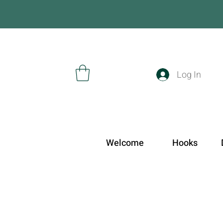
Log In
Welcome
Hooks