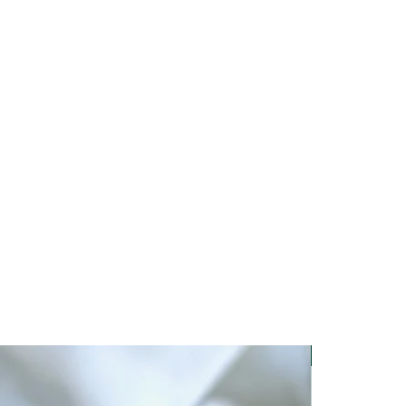
om below when hanging, clamp
ing on the shape and material of
. A test must always be carried out
or falling objects.
New