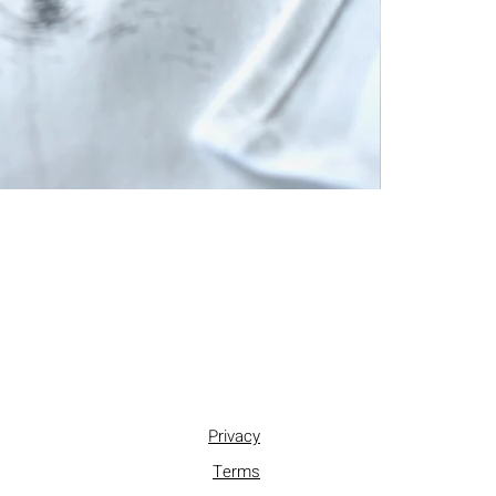
Privacy
Terms