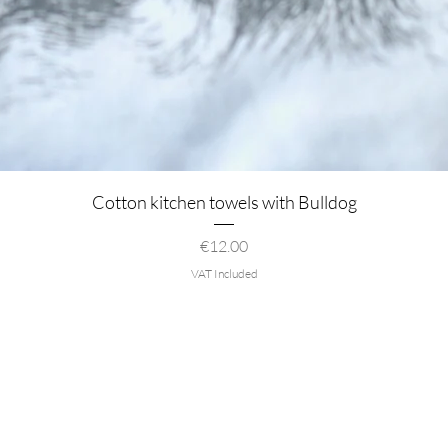
Quick View
Cotton kitchen towels with Bulldog
Price
€12.00
VAT Included