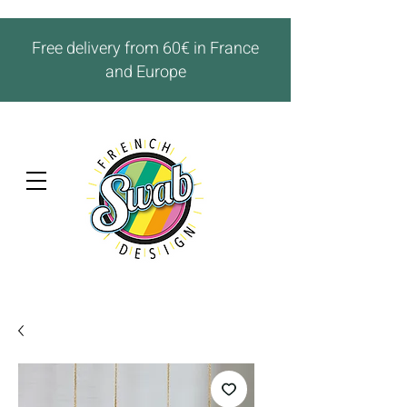
Free delivery from 60€ in France
and Europe