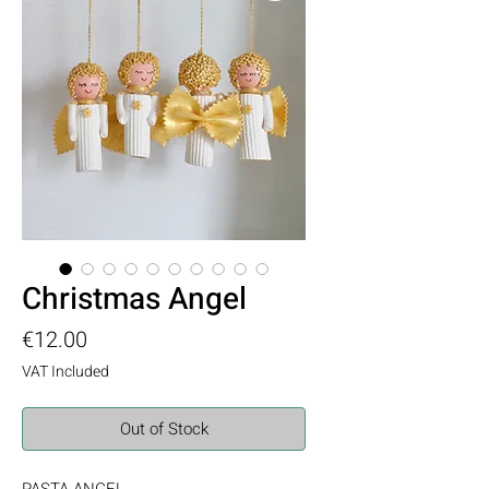
Christmas Angel
Price
€12.00
VAT Included
Out of Stock