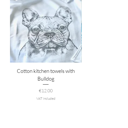
Cotton kitchen towels with
Bulldog
Price
€12.00
VAT Included