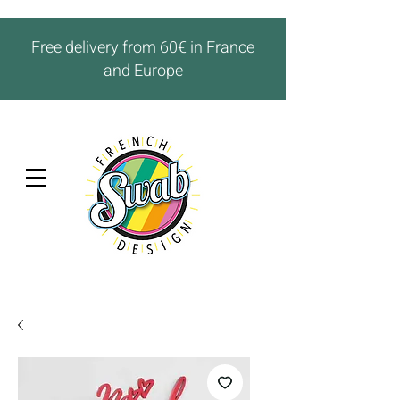
Free delivery from 60€ in France
and Europe