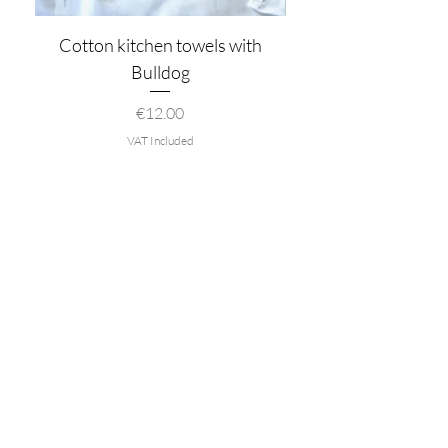
Cotton kitchen towels with
Bulldog
Price
€12.00
VAT Included