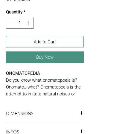
Quantity
*
Add to Cart
Buy Now
ONOMATOPEDIA
Do you know what onomatopoeia is?
Onomato...what? Onomatopoeia is the
attempt to imitate natural noises or
sounds linguistically. You have certainly
already used it, because onomatopoeia
DIMENSIONS
is often used to imitate the sound of an
animal or an object. Some are
15,6 x 14,6 cm
improvised spontaneously to express
INFOS