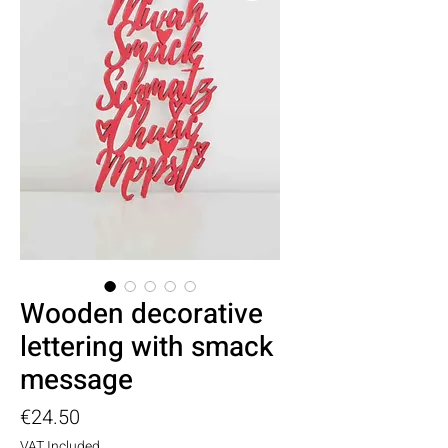
Wooden decorative
lettering with smack
message
Price
€24.50
VAT Included