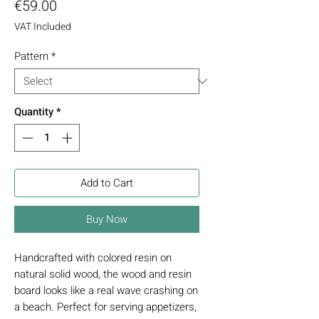
Price
€59.00
VAT Included
Pattern
*
Quantity
*
Add to Cart
Buy Now
Handcrafted with colored resin on
natural solid wood, the wood and resin
board looks like a real wave crashing on
a beach. Perfect for serving appetizers,