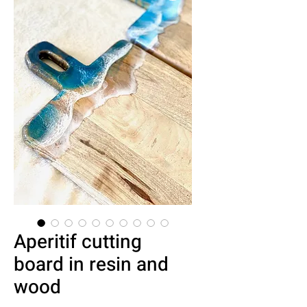
Aperitif cutting
board in resin and
wood