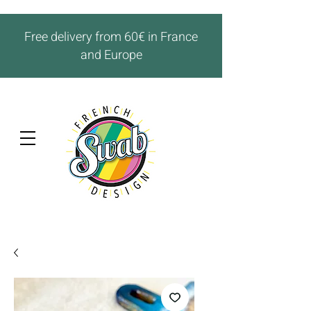
Free delivery from 60€ in France
and Europe