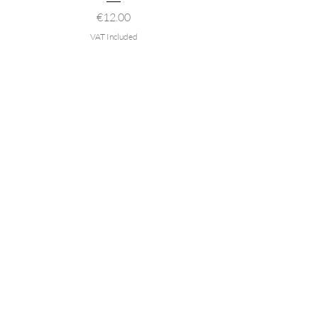
Price
€12.00
VAT Included